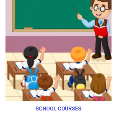
SCHOOL COURSES