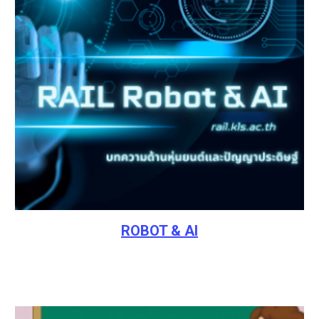
ROBOT & AI