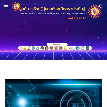
Skip to main content
Skip to navigation