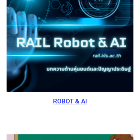
ROBOT & AI