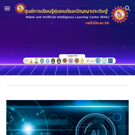
Skip to main content
Skip to navigation