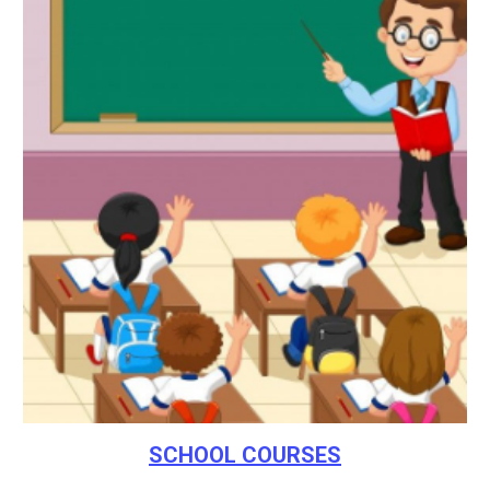
SCHOOL COURSES